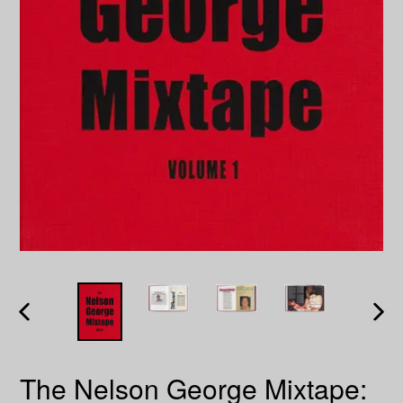
PREVIOUS
NEXT
SLIDE
SLID
The Nelson George Mixtape: