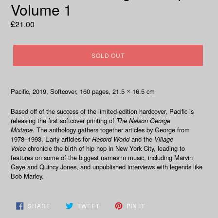
Volume 1
Regular
£21.00
price
SOLD OUT
Pacific, 2019, Softcover, 160 pages, 21.5
16.5 cm
×
Based off of the success of the limited-edition hardcover, Pacific is
releasing the first softcover printing of
The Nelson George
Mixtape.
The
anthology gathers together articles by George from
1978–1993. Early articles for
Record World
and the
Village
Voice
chronicle the birth of hip hop in New York City, leading to
features on some of the biggest names in music, including Marvin
Gaye and Quincy Jones, and unpublished interviews with legends like
Bob Marley.
SHARE
TWEET
PIN
SHARE
TWEET
PIN IT
ON
ON
ON
FACEBOOK
TWITTER
PINTEREST