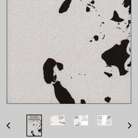
PREVIOUS
NEXT
SLIDE
SLID