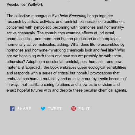
Veselá, Ker Wallwork
The collective monograph
Synthetic Becoming
brings together
research by artists, activists, and feminist technoscience practitioners
concerned with sympoietic becoming with hormones and hormonally-
active chemicals. The contributors examine effects of industrial,
pharmaceutical, and more-than-human production and interplay of
hormonally active molecules, asking: What does life re-assembled by
hormones and hormone-mimicking chemicals look and feel like? Who
are we becoming with them and how can we possibly be with them
otherwise? Adopting a decolonial feminist, post humanist, and new
materialist approach, the book embraces queer ecological sensibilities
and responds with a series of critical but hopeful provocations that
embrace posthuman mutability and articulate our “synthetic becoming”
in ways that facilitate caring relations and allow us to envision and
enact hopeful futures with and despite these peculiar chemical agents.
SHARE
TWEET
PIN
SHARE
TWEET
PIN IT
ON
ON
ON
FACEBOOK
TWITTER
PINTEREST