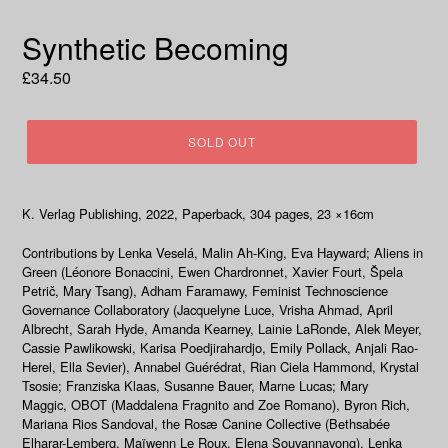
Synthetic Becoming
Regular
£34.50
price
SOLD OUT
K. Verlag Publishing, 2022
, Paperback, 304
pages, 23
×
16cm
Contributions by Lenka Veselá, Malin Ah-King, Eva Hayward; Aliens in
Green (Léonore Bonaccini, Ewen Chardronnet, Xavier Fourt, Špela
Petrič, Mary Tsang), Adham Faramawy, Feminist Technoscience
Governance Collaboratory (Jacquelyne Luce, Vrisha Ahmad, April
Albrecht, Sarah Hyde, Amanda Kearney, Lainie LaRonde, Alek Meyer,
Cassie Pawlikowski, Karisa Poedjirahardjo, Emily Pollack, Anjali Rao-
Herel, Ella Sevier), Annabel Guérédrat, Rian Ciela Hammond, Krystal
Tsosie; Franziska Klaas, Susanne Bauer, Marne Lucas; Mary
Maggic, OBOT (Maddalena Fragnito and Zoe Romano), Byron Rich,
Mariana Rios Sandoval, the Rosæ Canine Collective (Bethsabée
Elharar-Lemberg, Maïwenn Le Roux, Elena Souvannavong), Lenka