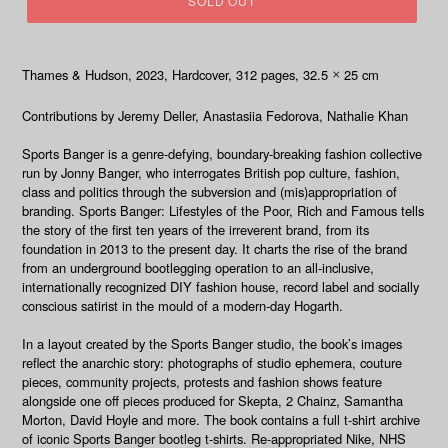
SOLD OUT
Thames & Hudson, 2023
, Hardcover, 312
pages, 32.5
25 cm
×
Contributions by Jeremy Deller, Anastasiia Fedorova, Nathalie Khan
Sports Banger is a genre-defying, boundary-breaking fashion collective
run by Jonny Banger, who interrogates British pop culture, fashion,
class and politics through the subversion and (mis)appropriation of
branding.
Sports Banger: Lifestyles of the Poor, Rich and Famous
tells
the story of the first ten years of the irreverent brand, from its
foundation in 2013 to the present day. It charts the rise of the brand
from an underground bootlegging operation to an all-inclusive,
internationally recognized DIY fashion house, record label and socially
conscious satirist in the mould of a modern-day Hogarth.
In a layout created by the Sports Banger studio, the book’s images
reflect the anarchic story: photographs of studio ephemera, couture
pieces, community projects, protests and fashion shows feature
alongside one off pieces produced for Skepta, 2 Chainz, Samantha
Morton, David Hoyle and more. The book contains a full t-shirt archive
of iconic Sports Banger bootleg t-shirts. Re-appropriated Nike, NHS