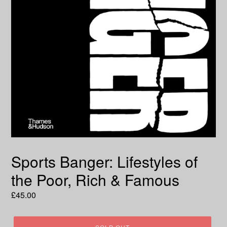
Sports Banger: Lifestyles of
the Poor, Rich & Famous
Regular
£45.00
price