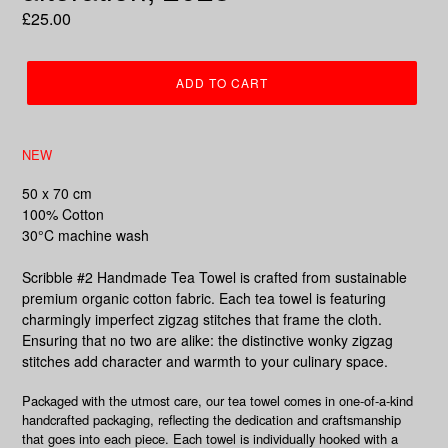
Regular
£25.00
price
ADD TO CART
NEW
50 x 70 cm
100% Cotton
30°C machine wash
Scribble #2 Handmade Tea Towel is crafted from sustainable
premium organic cotton fabric. Each tea towel is featuring
charmingly imperfect zigzag stitches that frame the cloth.
Ensuring that no two are alike: the distinctive wonky zigzag
stitches add character and warmth to your culinary space.
Packaged with the utmost care, our tea towel comes in one-of-a-kind
handcrafted packaging, reflecting the dedication and craftsmanship
that goes into each piece. Each towel is individually hooked with a