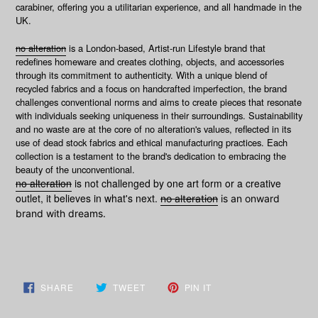
carabiner, offering you a utilitarian experience, and all handmade in the
UK.
no alteration
is a London-based, Artist-run Lifestyle brand that
redefines homeware and creates clothing, objects, and accessories
through its commitment to authenticity. With a unique blend of
recycled fabrics and a focus on handcrafted imperfection, the brand
challenges conventional norms and aims to create pieces that resonate
with individuals seeking uniqueness in their surroundings. Sustainability
and no waste are at the core of no alteration's values, reflected in its
use of dead stock fabrics and ethical manufacturing practices. Each
collection is a testament to the brand's dedication to embracing the
beauty of the unconventional.
no alteration
is not challenged by one art form or a creative
outlet, it believes in what's next.
no alteration
is an onward
brand with dreams.
SHARE
TWEET
PIN
SHARE
TWEET
PIN IT
ON
ON
ON
FACEBOOK
TWITTER
PINTEREST