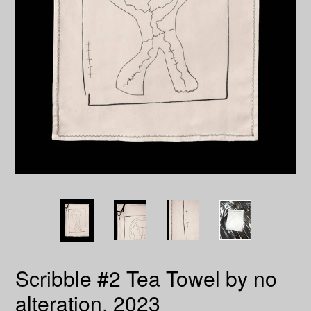
Scribble #2 Tea Towel by no
alteration, 2023