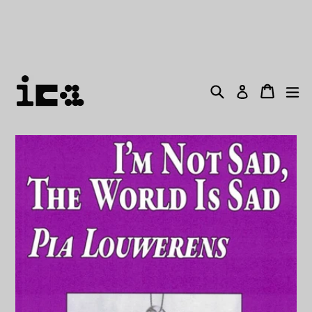
Skip
THE BOOKSTORE WILL BE CLOSED FROM MONDAY
to
18TH DECEMBER! LAST ORDERS WILL BE SENT
content
OUT FRIDAY 15TH DECEMBER!
Search
Cart
ex
Log in