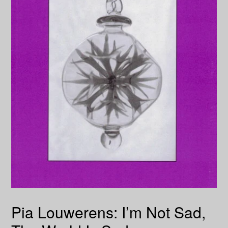
Pia Louwerens: I’m Not Sad,