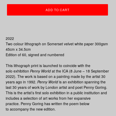
ADD TO CART
2022
Two colour lithograph on Somerset v
elvet white paper 300gsm
45cm x 34.5cm
Edition of 60, signed and numbered
This lithograph print is launched to coincide with the
solo exhibition
Penny World
at the ICA (8 June – 18 September
2022).
The work is based on a painting made by the artist
30
years ago in 1992.
Penny World
is an exhibition spanning the
last 30 years of work by London artist and poet Penny Goring.
This is the artist’s first solo exhibition in a public institution and
includes a selection of art works from her expansive
practice.
Penny Goring has written the poem below
to accompany the new edition.