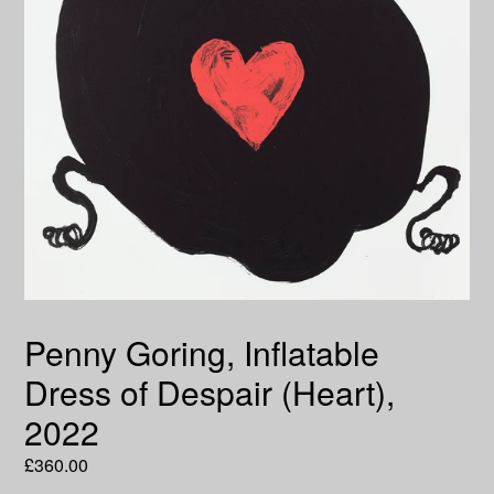
Penny Goring, Inflatable
Dress of Despair (Heart),
2022
Regular
£360.00
price