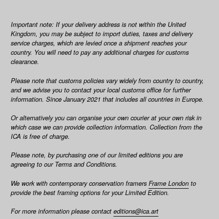
Important note: If your delivery address is not within the United
Kingdom, you may be subject to import duties, taxes and delivery
service charges, which are levied once a shipment reaches your
country. You will need to pay any additional charges for customs
clearance.
Please note that customs policies vary widely from country to country,
and we advise you to contact your local customs office for further
information. Since January 2021 that includes all countries in Europe.
Or alternatively you can organise your own courier at your own risk in
which case we can provide collection information.
Collection from the
ICA is free of charge.
Please note, by purchasing one of our limited editions you are
agreeing to our Terms and Conditions.
We work with contemporary conservation framers
Frame London
to
provide the best framing options for your Limited Edition.
For more information please contact
editions@ica.art