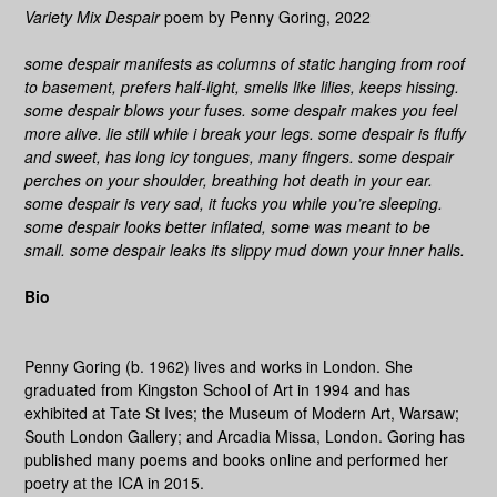
Variety Mix Despair
poem by Penny Goring, 2022
some despair manifests as columns
of
static hanging from roof
to basement, prefers half-light, smells like lilies, keeps hissing.
some despair blows your fuses. some despair makes you feel
more alive. lie still while i break your legs. some despair is fluffy
and sweet, has long icy tongues, many fingers. some despair
perches on your shoulder, breathing hot death in your ear.
some despair is very sad, it fucks you while you’re sleeping.
some despair looks better inflated, some was meant to be
small. some despair leaks its slippy mud down your inner halls.
Bio
Penny Goring (b. 1962) lives and works in London. She
graduated from Kingston School of Art in 1994 and has
exhibited at Tate St Ives; the Museum of Modern Art, Warsaw;
South London Gallery; and Arcadia Missa, London. Goring has
published many poems and books online and performed her
poetry at the ICA in 2015.