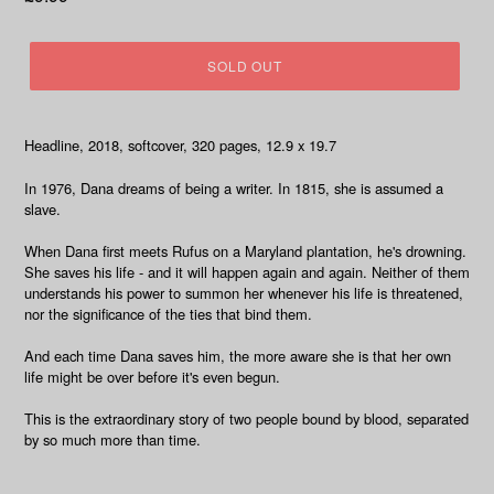
price
SOLD OUT
Headline, 2018, softcover, 320 pages, 12.9 x 19.7
In 1976, Dana dreams of being a writer. In 1815, she is assumed a
slave.
When Dana first meets Rufus on a Maryland plantation, he's drowning.
She saves his life - and it will happen again and again. Neither of them
understands his power to summon her whenever his life is threatened,
nor the significance of the ties that bind them.
And each time Dana saves him, the more aware she is that her own
life might be over before it's even begun.
This is the extraordinary story of two people bound by blood, separated
by so much more than time.