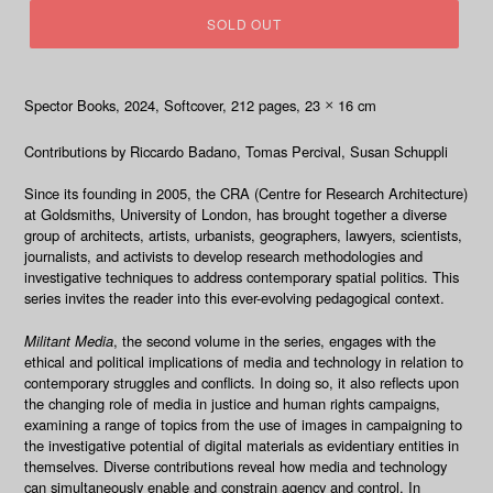
SOLD OUT
Spector Books, 2024
, Softcover, 212
pages, 23
16 cm
×
Contributions by
Riccardo Badano, Tomas Percival, Susan Schuppli
Since its founding in 2005, the CRA (Centre for Research Architecture)
at Goldsmiths, University of London, has brought together a diverse
group of architects, artists, urbanists, geographers, lawyers, scientists,
journalists, and activists to develop research methodologies and
investigative techniques to address contemporary spatial politics. This
series invites the reader into this ever-evolving pedagogical context.
Militant Media
, the second volume in the series, engages with the
ethical and political implications of media and technology in relation to
contemporary struggles and conflicts. In doing so, it also reflects upon
the changing role of media in justice and human rights campaigns,
examining a range of topics from the use of images in campaigning to
the investigative potential of digital materials as evidentiary entities in
themselves. Diverse contributions reveal how media and technology
can simultaneously enable and constrain agency and control. In