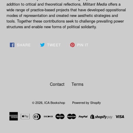
addition to critical and theoretical reflections,
Militant Media
offers a
wide range of practice-based projects that have developed oppositional
modes of representation and created new aesthetic strategies and
tools. Together these contributions seek to challenge prevailing power
structures and enable new forms of political solidarity.
SHARE
TWEET
PIN
SHARE
TWEET
PIN IT
ON
ON
ON
FACEBOOK
TWITTER
PINTEREST
Contact
Terms
© 2026,
ICA Bookshop
Powered by Shopify