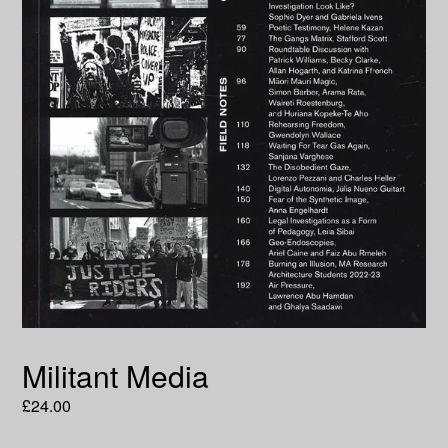
Militant Media
Regular
£24.00
price