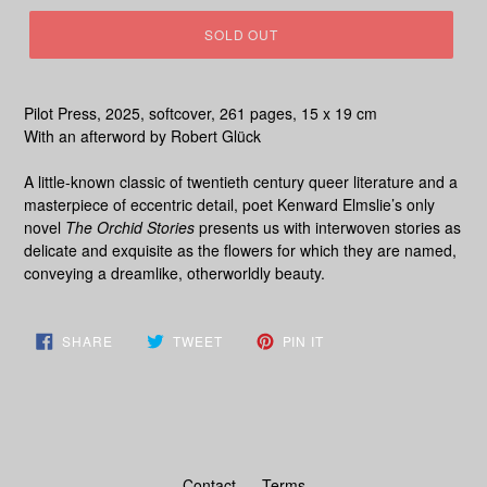
SOLD OUT
Pilot Press, 2025, softcover, 261 pages, 15 x 19 cm
With an afterword by Robert Glück
A little-known classic of twentieth century queer literature and a
masterpiece of eccentric detail, poet Kenward Elmslie’s only
novel
The Orchid Stories
presents us with interwoven stories as
delicate and exquisite as the flowers for which they are named,
conveying a dreamlike, otherworldly beauty.
SHARE
TWEET
PIN
SHARE
TWEET
PIN IT
ON
ON
ON
FACEBOOK
TWITTER
PINTEREST
Contact
Terms