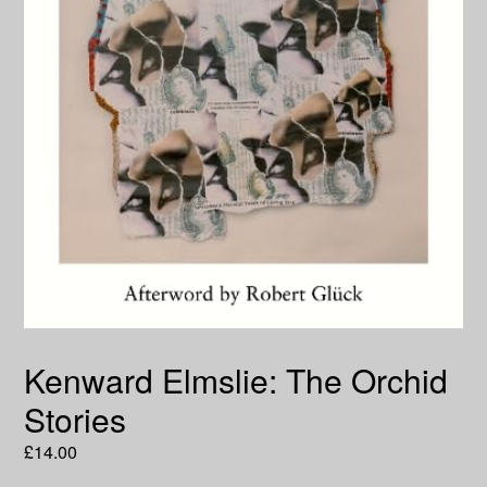
Kenward Elmslie: The Orchid
Stories
Regular
£14.00
price