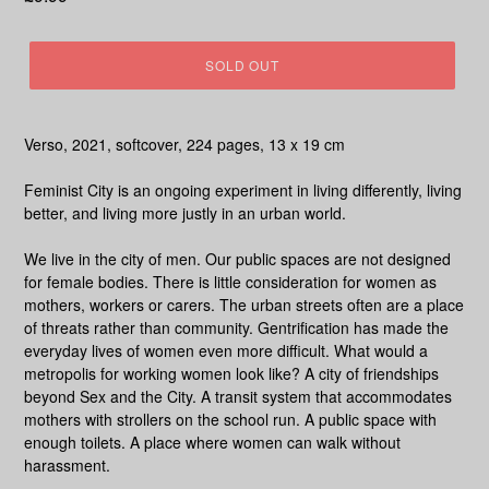
price
SOLD OUT
Verso, 2021, softcover, 224 pages, 13 x 19 cm
Feminist City
is an ongoing experiment in living differently, living
better, and living more justly in an urban world.
We live in the city of men. Our public spaces are not designed
for female bodies. There is little consideration for women as
mothers, workers or carers. The urban streets often are a place
of threats rather than community. Gentrification has made the
everyday lives of women even more difficult. What would a
metropolis for working women look like? A city of friendships
beyond Sex and the City. A transit system that accommodates
mothers with strollers on the school run. A public space with
enough toilets. A place where women can walk without
harassment.