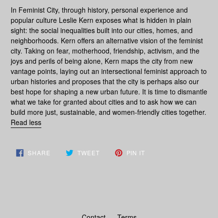
In
Feminist City
, through history, personal experience and
popular culture Leslie Kern exposes what is hidden in plain
sight: the social inequalities built into our cities, homes, and
neighborhoods. Kern offers an alternative vision of the feminist
city. Taking on fear, motherhood, friendship, activism, and the
joys and perils of being alone, Kern maps the city from new
vantage points, laying out an intersectional feminist approach to
urban histories and proposes that the city is perhaps also our
best hope for shaping a new urban future. It is time to dismantle
what we take for granted about cities and to ask how we can
build more just, sustainable, and women-friendly cities together.
Read less
SHARE
TWEET
PIN
SHARE
TWEET
PIN IT
ON
ON
ON
FACEBOOK
TWITTER
PINTEREST
Contact
Terms