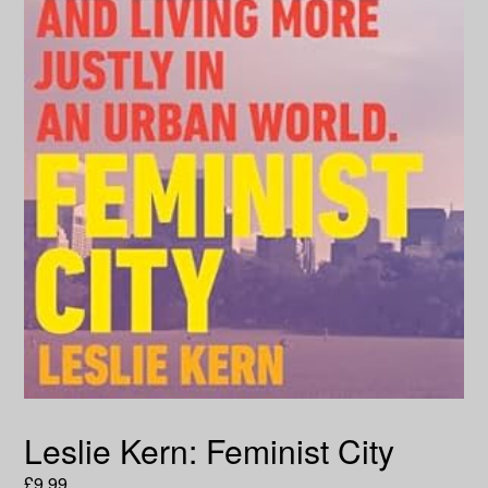
Leslie Kern: Feminist City
Regular
£9.99