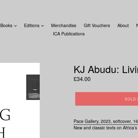
FROM MONDAY 18TH DECEMBER! LAST ORDERS WILL BE 
Books
Editions
Merchandise
Gift Vouchers
About
ICA Publications
KJ Abudu: Liv
Regular
£34.00
price
SOLD 
Pace Gallery, 2023, softcover, 1
New and classic texts on Africa’s 