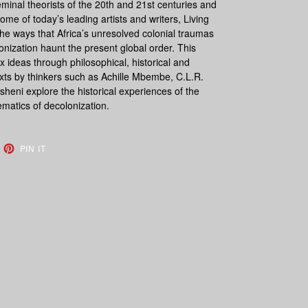
minal theorists of the 20th and 21st centuries and
e of today’s leading artists and writers,
Living
he ways that Africa’s unresolved colonial traumas
olonization haunt the present global order. This
ideas through philosophical, historical and
exts by thinkers such as Achille Mbembe, C.L.R.
eni explore the historical experiences of the
ematics of decolonization.
EET
PIN
PIN IT
ON
TTER
PINTEREST