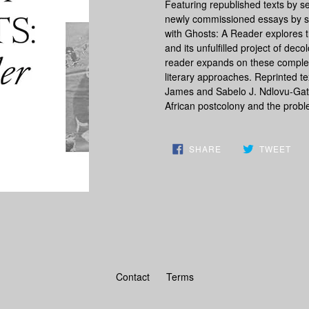
Featuring republished texts by se
newly commissioned essays by som
with Ghosts: A Reader
explores t
and its unfulfilled project of dec
reader expands on these complex 
literary approaches. Reprinted t
James and Sabelo J. Ndlovu-Gatsh
African postcolony and the probl
SHARE
TW
SHARE
TWEET
ON
ON
FACEBOOK
TWI
Contact
Terms