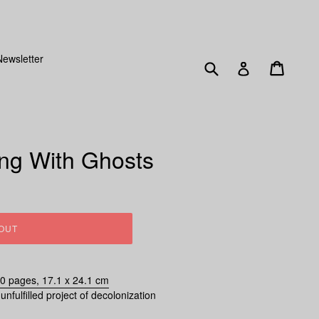
SENT OUT FRIDAY 15TH DECEMBER!
Newsletter
Submit
Cart
Log in
ing With Ghosts
OUT
60 pages, 17.1 x 24.1 cm
unfulfilled project of decolonization