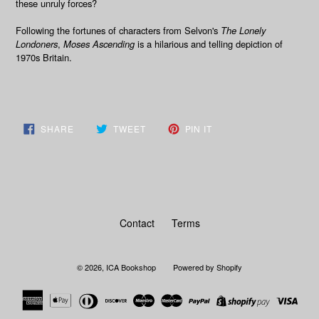
these unruly forces?
Following the fortunes of characters from Selvon's
The Lonely
Londoners
,
Moses Ascending
is a hilarious and telling depiction of
1970s Britain.
SHARE
TWEET
PIN
SHARE
TWEET
PIN IT
ON
ON
ON
FACEBOOK
TWITTER
PINTEREST
Contact
Terms
© 2026,
ICA Bookshop
Powered by Shopify