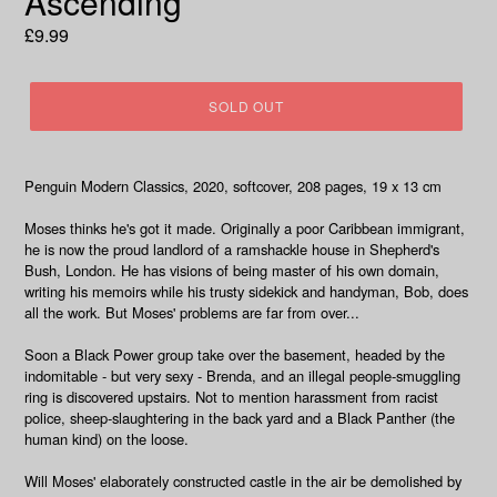
Ascending
Regular
£9.99
price
SOLD OUT
Penguin Modern Classics, 2020, softcover, 208 pages, 19 x 13 cm
Moses thinks he's got it made. Originally a poor Caribbean immigrant,
he is now the proud landlord of a ramshackle house in Shepherd's
Bush, London. He has visions of being master of his own domain,
writing his memoirs while his trusty sidekick and handyman, Bob, does
all the work. But Moses' problems are far from over...
Soon a Black Power group take over the basement, headed by the
indomitable - but very sexy - Brenda, and an illegal people-smuggling
ring is discovered upstairs. Not to mention harassment from racist
police, sheep-slaughtering in the back yard and a Black Panther (the
human kind) on the loose.
Will Moses' elaborately constructed castle in the air be demolished by