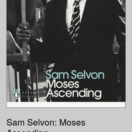
Sam Selvon: Moses