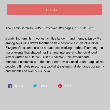
SOLD OUT
The Feminist Press, 2022
, Softcover, 128
pages, 18
12.5 cm
×
Combining feminist theories,
X-Files
fandom, and memoir,
Enjoy Me
among My Ruins
draws together a kaleidoscopic archive of Juniper
Fitzgerald’s experiences as a queer sex-working mother. Plumbing the
major events that shaped her life, and interspersing her childhood
letters written to cult icon Gillian Anderson, this experimental
manifesto contends with dominant narratives placed upon marginalized
people, ultimately rejecting a capitalist system that demands our purity
and submission over our survival.
SHARE
TWEET
PIN
SHARE
TWEET
PIN IT
ON
ON
ON
FACEBOOK
TWITTER
PINTEREST