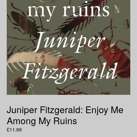
Juniper Fitzgerald: Enjoy Me
Among My Ruins
Regular
£11.99
price