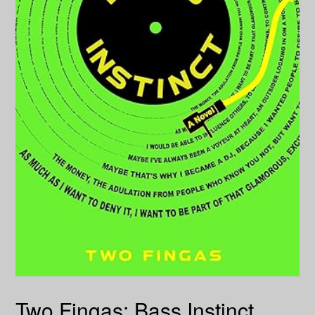
Two Fingas: Bass Instinct