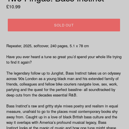
Regular
£10.99
price
SOLD OUT
Repeater, 2025, softcover, 240 pages, 5.1 x 78 cm
Have you ever heard a tune so great you’d spend your whole life trying
to find it again?
The legendary follow up to
Junglist
,
Bass Instinct
takes us on odyssey
across '90s London as a young black man and his extended family of
friends, colleagues and fellow bike couriers navigate love, sex, work,
partying and the quest for the perfect bassline- all soundtracked by
deep cuts from the decades essential R&B.
Bass Instinct
’s raw and gritty style mixes poetry and realism in equal
measure, unafraid to go to the places most contemporary books shy
away from. Caught up in a love of black British bass culture and the
way it overlaps with America’s profound musical legacy,
Bass
Instinct
looks at the magic of music and how one tune might shape