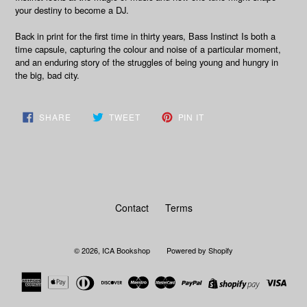
your destiny to become a DJ.
Back in print for the first time in thirty years,
Bass Instinct
Is both a
time capsule, capturing the colour and noise of a particular moment,
and an enduring story of the struggles of being young and hungry in
the big, bad city.
SHARE
TWEET
PIN
SHARE
TWEET
PIN IT
ON
ON
ON
FACEBOOK
TWITTER
PINTEREST
Contact
Terms
© 2026,
ICA Bookshop
Powered by Shopify