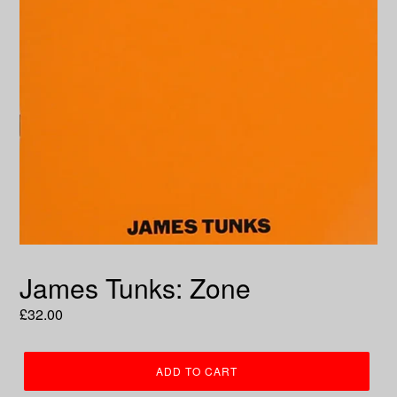
James Tunks: Zone
Regular
£32.00
price
ADD TO CART