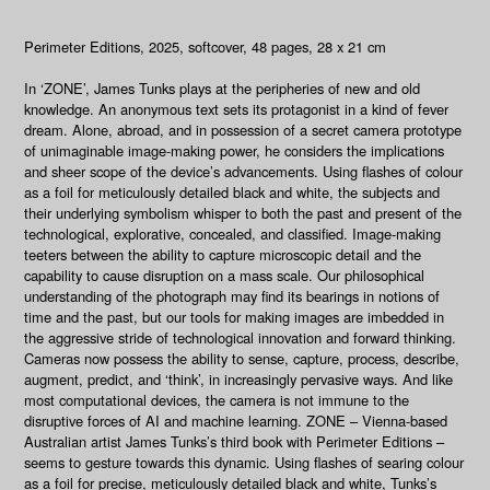
Perimeter Editions, 2025, softcover, 48 pages, 28 x 21 cm
In ‘ZONE’, James Tunks plays at the peripheries of new and old
knowledge. An anonymous text sets its protagonist in a kind of fever
dream. Alone, abroad, and in possession of a secret camera prototype
of unimaginable image-making power, he considers the implications
and sheer scope of the device’s advancements. Using flashes of colour
as a foil for meticulously detailed black and white, the subjects and
their underlying symbolism whisper to both the past and present of the
technological, explorative, concealed, and classified. Image-making
teeters between the ability to capture microscopic detail and the
capability to cause disruption on a mass scale. Our philosophical
understanding of the photograph may find its bearings in notions of
time and the past, but our tools for making images are imbedded in
the aggressive stride of technological innovation and forward thinking.
Cameras now possess the ability to sense, capture, process, describe,
augment, predict, and ‘think’, in increasingly pervasive ways. And like
most computational devices, the camera is not immune to the
disruptive forces of AI and machine learning. ZONE – Vienna-based
Australian artist James Tunks’s third book with Perimeter Editions –
seems to gesture towards this dynamic. Using flashes of searing colour
as a foil for precise, meticulously detailed black and white, Tunks’s