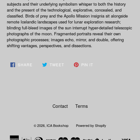
subjects and their underlying symbolism whisper to both the history
and the present of the technological, explorative, concealed, and
classified. Birds of prey and the Apollo Mission insignia sit alongside
remote Icelandic landscapes used for lunar exploration research;
blinding full-bleed images of the sun interrupt hyper-detailed telescopic
photographs of the moon. Fragmented portraits reveal their own
photographic processes; images echo, mirror, and double, offering
shifting vantages, perspectives, and dissections.
SHARE
TWEET
PIN
SHARE
TWEET
PIN IT
ON
ON
ON
FACEBOOK
TWITTER
PINTEREST
Contact
Terms
© 2026,
ICA Bookshop
Powered by Shopify