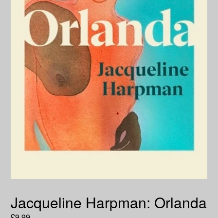
Jacqueline Harpman: Orlanda
Regular
£9.99