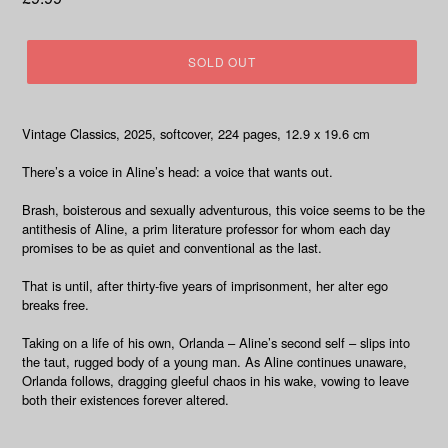
price
SOLD OUT
Vintage Classics, 2025, softcover, 224 pages, 12.9 x 19.6 cm
There’s a voice in Aline’s head: a voice that wants out.
Brash, boisterous and sexually adventurous, this voice seems to be the
antithesis of Aline, a prim literature professor for whom each day
promises to be as quiet and conventional as the last.
That is until, after thirty-five years of imprisonment, her alter ego
breaks free.
Taking on a life of his own, Orlanda – Aline’s second self – slips into
the taut, rugged body of a young man. As Aline continues unaware,
Orlanda follows, dragging gleeful chaos in his wake, vowing to leave
both their existences forever altered.