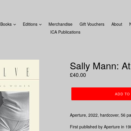
FROM MONDAY 18TH DECEMBER! LAST ORDERS WILL BE 
Books
Editions
Merchandise
Gift Vouchers
About
ICA Publications
Sally Mann: A
Regular
£40.00
price
ADD TO
Aperture, 2022, hardcover, 56 p
First published by Aperture in 19