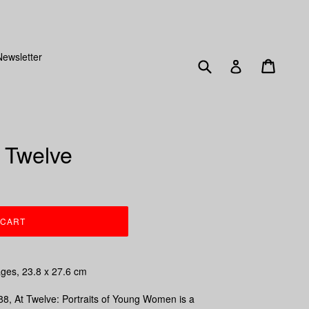
SENT OUT FRIDAY 15TH DECEMBER!
Newsletter
Submit
Cart
Log in
t Twelve
 CART
ages,
23.8 x 27.6 cm
88,
At Twelve: Portraits of Young Women
is a