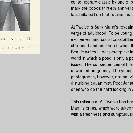
contemporary classic by one of
mark the book’s thirtieth annivers
facsimile edition that retains the p
At Twelve is Sally Mann’s revealin
verge of adulthood. To be young
excitement and social possibilitie
childhood and adulthood, when th
Beattie writes in her perceptive in
world in which a pose is only a
issue.” The consequences of this
unwanted pregnancy. The young 
photographs, however, are not vi
disturbing equanimity. Poet Jonat
ones who do the hard looking in
This reissue of At Twelve has b
Mann’s prints, which were taken
with a freshness and sumptuousnes