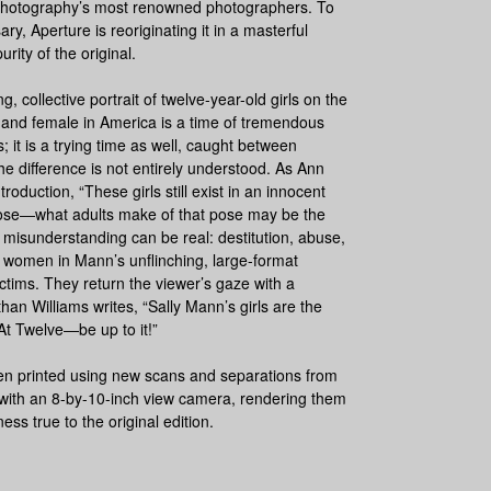
 photography’s most renowned photographers. To
ary, Aperture is reoriginating it in a masterful
urity of the original.
g, collective portrait of twelve-year-old girls on the
 and female in America is a time of tremendous
s; it is a trying time as well, caught between
e difference is not entirely understood. As Ann
troduction, “These girls still exist in an innocent
 pose―what adults make of that pose may be the
 misunderstanding can be real: destitution, abuse,
women in Mann’s unflinching, large-format
ctims. They return the viewer’s gaze with a
han Williams writes, “Sally Mann’s girls are the
At Twelve
―be up to it!”
een printed using new scans and separations from
 with an 8-by-10-inch view camera, rendering them
s true to the original edition.