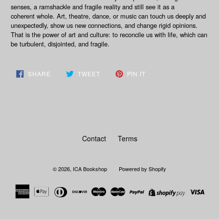
senses, a ramshackle and fragile reality and still see it as a
coherent whole. Art, theatre, dance, or music can touch us deeply and
unexpectedly, show us new connections, and change rigid opinions.
That is the power of art and culture: to reconcile us with life, which can
be turbulent, disjointed, and fragile.
SHARE
TWEET
PIN
SHARE
TWEET
PIN IT
ON
ON
ON
FACEBOOK
TWITTER
PINTEREST
Contact
Terms
© 2026,
ICA Bookshop
Powered by Shopify