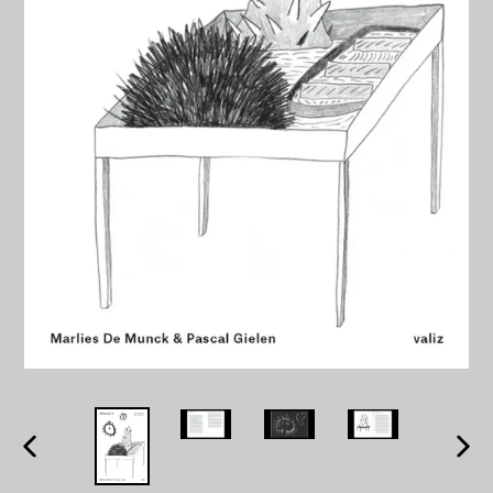
PREVIOUS
NEXT
SLIDE
SLID