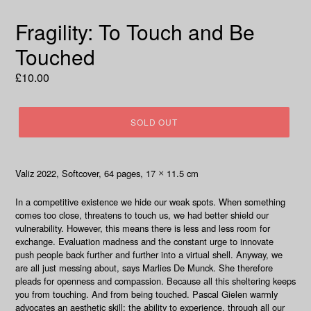
Fragility: To Touch and Be
Touched
Regular
£10.00
price
SOLD OUT
Valiz 2022
, Softcover, 64
pages, 17
11.5 cm
×
In a competitive existence we hide our weak spots. When something
comes too close, threatens to touch us, we had better shield our
vulnerability. However, this means there is less and less room for
exchange. Evaluation madness and the constant urge to innovate
push people back further and further into a virtual shell. Anyway, we
are all just messing about, says Marlies De Munck. She therefore
pleads for openness and compassion. Because all this sheltering keeps
you from touching. And from being touched. Pascal Gielen warmly
advocates an aesthetic skill: the ability to experience, through all our