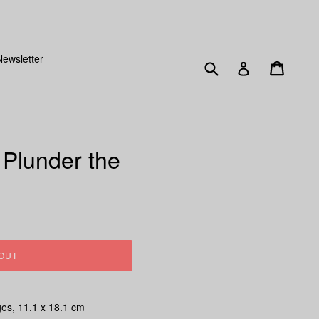
SENT OUT FRIDAY 15TH DECEMBER!
Newsletter
Submit
Cart
Log in
 Plunder the
OUT
ges, 11.1 x 18.1 cm