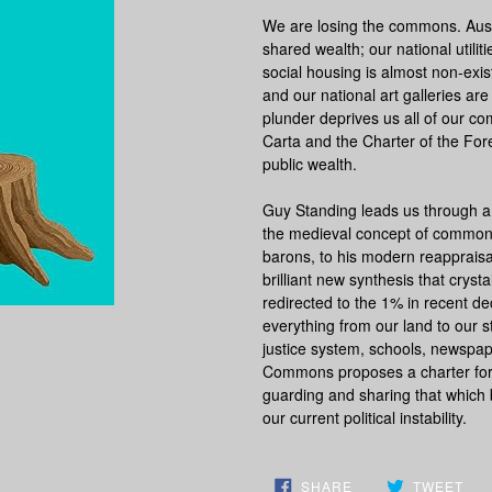
We are losing the commons. Auste
shared wealth; our national utili
social housing is almost non-exis
and our national art galleries a
plunder deprives us all of our c
Carta and the Charter of the Fore
public wealth.
Guy Standing leads us through 
the medieval concept of common 
barons, to his modern reappraisa
brilliant new synthesis that crys
redirected to the 1% in recent d
everything from our land to our s
justice system, schools, newspa
Commons
proposes a charter f
guarding and sharing that which b
our current political instability.
SHARE
TW
SHARE
TWEET