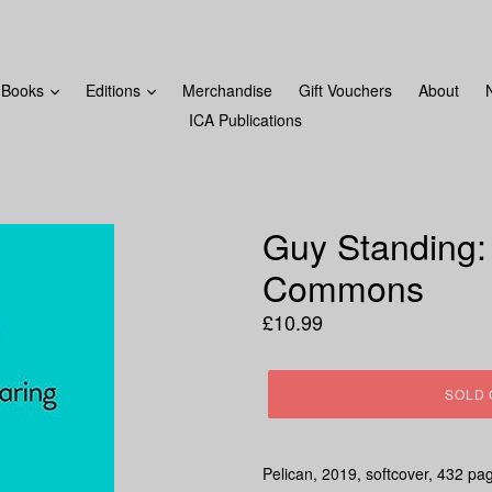
FROM MONDAY 18TH DECEMBER! LAST ORDERS WILL BE 
Books
Editions
Merchandise
Gift Vouchers
About
ICA Publications
Guy Standing:
Commons
Regular
£10.99
price
SOLD 
Pelican, 2019, softcover, 432 pa