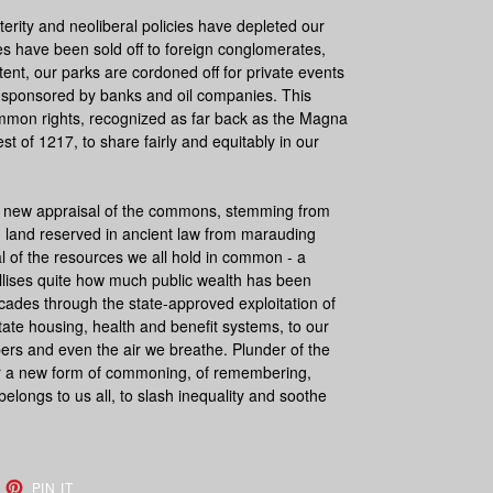
rity and neoliberal policies have depleted our
ties have been sold off to foreign conglomerates,
tent, our parks are cordoned off for private events
re sponsored by banks and oil companies. This
ommon rights, recognized as far back as the Magna
st of 1217, to share fairly and equitably in our
a new appraisal of the commons, stemming from
land reserved in ancient law from marauding
l of the resources we all hold in common - a
tallises quite how much public wealth has been
ecades through the state-approved exploitation of
tate housing, health and benefit systems, to our
pers and even the air we breathe.
Plunder of the
or a new form of commoning, of remembering,
elongs to us all, to slash inequality and soothe
EET
PIN
PIN IT