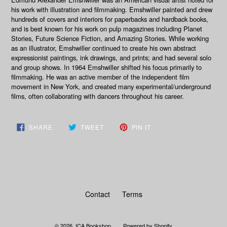
his work with illustration and filmmaking. Emshwiller painted and drew
hundreds of covers and interiors for paperbacks and hardback books,
and is best known for his work on pulp magazines including Planet
Stories, Future Science Fiction, and Amazing Stories. While working
as an illustrator, Emshwiller continued to create his own abstract
expressionist paintings, ink drawings, and prints; and had several solo
and group shows. In 1964 Emshwiller shifted his focus primarily to
filmmaking. He was an active member of the independent film
movement in New York, and created many experimental/underground
films, often collaborating with dancers throughout his career.
SHARE
TWEET
PIN
SHARE
TWEET
PIN IT
ON
ON
ON
FACEBOOK
TWITTER
PINTEREST
Contact
Terms
© 2026,
ICA Bookshop
Powered by Shopify