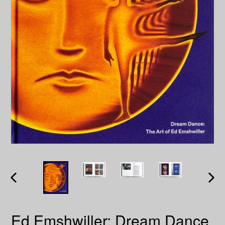
PREVIOUS
NEXT
SLIDE
SLID
Ed Emshwiller: Dream Dance