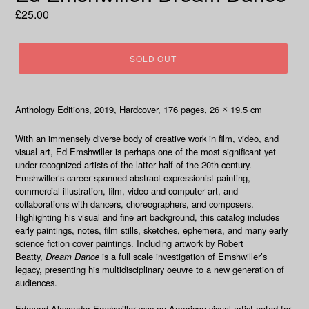
Regular
£25.00
price
SOLD OUT
Anthology Editions, 2019
, Hardcover,
176 pages, 26
19.5 cm
×
With an immensely diverse body of creative work in film, video, and
visual art, Ed Emshwiller is perhaps one of the most significant yet
under-recognized artists of the latter half of the 20th century.
Emshwiller’s career spanned abstract expressionist painting,
commercial illustration, film, video and computer art, and
collaborations with dancers, choreographers, and composers.
Highlighting his visual and fine art background, this catalog includes
early paintings, notes, film stills, sketches, ephemera, and many early
science fiction cover paintings. Including artwork by Robert
Beatty,
Dream Dance
is a full scale investigation of Emshwiller’s
legacy, presenting his multidisciplinary oeuvre to a new generation of
audiences.
Edmund Alexander Emshwiller
was an American visual artist noted for