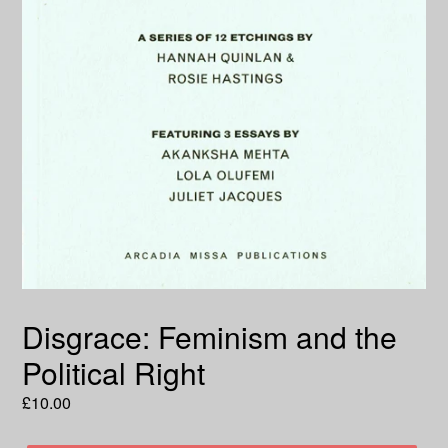
Disgrace: Feminism and the
Political Right
Regular
£10.00
price