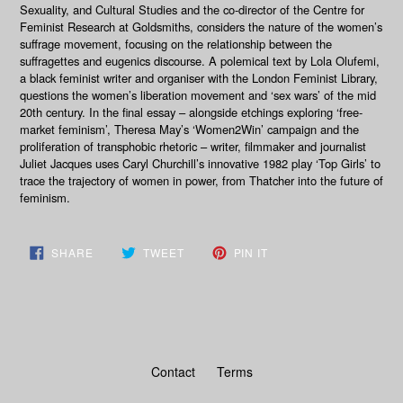
Sexuality, and Cultural Studies and the co-director of the Centre for
Feminist Research at Goldsmiths, considers the nature of the women’s
suffrage movement, focusing on the relationship between the
suffragettes and eugenics discourse. A polemical text by Lola Olufemi,
a black feminist writer and organiser with the London Feminist Library,
questions the women’s liberation movement and ‘sex wars’ of the mid
20th century. In the final essay – alongside etchings exploring ‘free-
market feminism’, Theresa May’s ‘Women2Win’ campaign and the
proliferation of transphobic rhetoric – writer, filmmaker and journalist
Juliet Jacques uses Caryl Churchill’s innovative 1982 play ‘Top Girls’ to
trace the trajectory of women in power, from Thatcher into the future of
feminism.
SHARE
TWEET
PIN
SHARE
TWEET
PIN IT
ON
ON
ON
FACEBOOK
TWITTER
PINTEREST
Contact
Terms