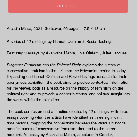
SOLD OUT
Arcadia Missa, 2021
, Softcover, 96
pages, 17.5
13 cm
×
A series of 12 etchings by Hannah Quinlan & Rosie Hastings.
Featuring 3 essays by Akanksha Mehta, Lola Olufemi, Juliet Jacques.
Disgrace: Feminism and the Political Right
explores the history of
conservative feminism in the UK from the Edwardian period to today.
Expanding on Hannah Quinlan and Rosie Hastings’ research for
their
eponymous exhibition, the book aims to provide contextual information
for the viewer, both as a resource on the history of feminism on the
political right and to provide a deeper historical and political insight into
the works within the exhibition.
The book centres around a timeline created by 12 etchings, with three
essays covering what the artists have identified as three significant
time periods, mapping the connections between the various historical
manifestations of conservative feminism that lead to the current
moment. An essay by Akanksha Mehta, a lecturer in Gender,