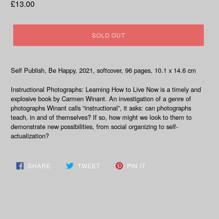
Regular
£13.00
price
SOLD OUT
Self Publish, Be Happy, 2021, softcover, 96 pages, 10.1 x 14.6 cm
Instructional Photographs: Learning How to Live Now is a timely and
explosive book by Carmen Winant. An investigation of a genre of
photographs Winant calls “instructional”, it asks: can photographs
teach, in and of themselves? If so, how might we look to them to
demonstrate new possibilities, from social organizing to self-
actualization?
SHARE
TWEET
PIN
SHARE
TWEET
PIN IT
ON
ON
ON
FACEBOOK
TWITTER
PINTEREST