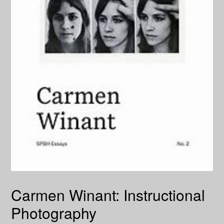
Carmen Winant: Instructional
Photography