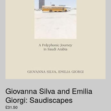
Giovanna Silva and Emilia
Giorgi: Saudiscapes
Regular
£31.50