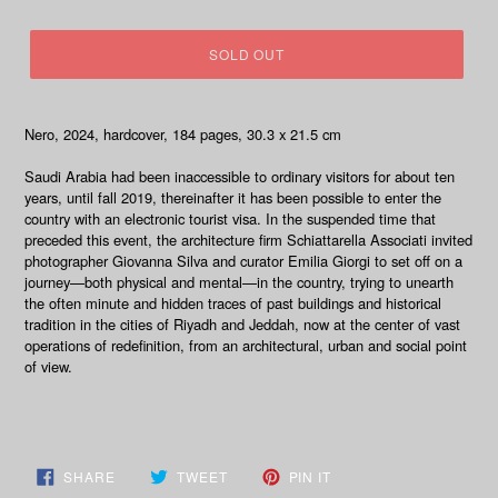
price
SOLD OUT
Nero, 2024, hardcover, 184 pages,
30.3 x 21.5 cm
Saudi
Arabia had been inaccessible to ordinary visitors for about ten
years, until fall 2019, thereinafter it has been possible to enter the
country with an electronic tourist visa.
In the suspended time that
preceded this event, the architecture firm Schiattarella Associati invited
photographer Giovanna Silva and curator Emilia Giorgi to set off on a
journey—both physical and mental—in the country, trying to unearth
the often minute and hidden traces of past buildings and historical
tradition in the cities of Riyadh and Jeddah, now at the center of vast
operations of redefinition, from an architectural, urban and social point
of view.
SHARE
TWEET
PIN
SHARE
TWEET
PIN IT
ON
ON
ON