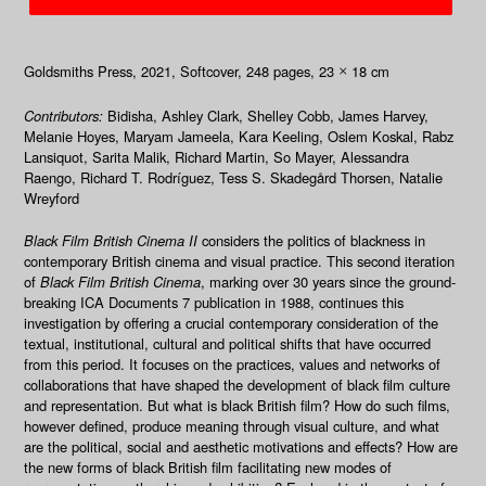
Goldsmiths Press, 2021
, Softcover, 248
pages, 23
18 cm
×
Contributors:
Bidisha, Ashley Clark, Shelley Cobb, James Harvey,
Melanie Hoyes, Maryam Jameela, Kara Keeling, Oslem Koskal, Rabz
Lansiquot, Sarita Malik, Richard Martin, So Mayer, Alessandra
Raengo, Richard T. Rodríguez, Tess S. Skadegård Thorsen, Natalie
Wreyford
Black Film British Cinema II
considers the politics of blackness in
contemporary British cinema and visual practice. This second iteration
of
Black Film British Cinema
, marking over 30 years since the ground-
breaking ICA Documents 7 publication in 1988, continues this
investigation by offering a crucial contemporary consideration of the
textual, institutional, cultural and political shifts that have occurred
from this period. It focuses on the practices, values and networks of
collaborations that have shaped the development of black film culture
and representation. But what is black British film? How do such films,
however defined, produce meaning through visual culture, and what
are the political, social and aesthetic motivations and effects? How are
the new forms of black British film facilitating new modes of