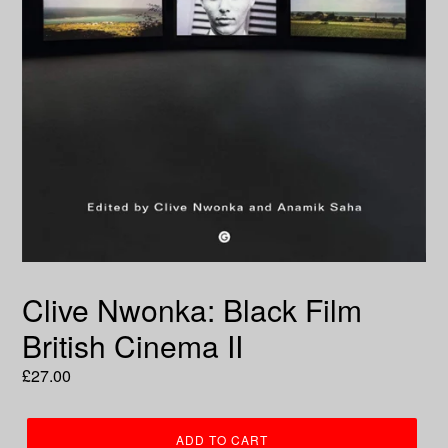
Clive Nwonka: Black Film
British Cinema II
Regular
£27.00
price
ADD TO CART