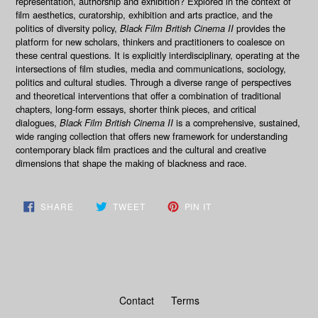
representation, authorship and exhibition? Explored in the context of
film aesthetics, curatorship, exhibition and arts practice, and the
politics of diversity policy,
Black Film British Cinema II
provides the
platform for new scholars, thinkers and practitioners to coalesce on
these central questions. It is explicitly interdisciplinary, operating at the
intersections of film studies, media and communications, sociology,
politics and cultural studies. Through a diverse range of perspectives
and theoretical interventions that offer a combination of traditional
chapters, long-form essays, shorter think pieces, and critical
dialogues,
Black Film British Cinema II
is a comprehensive, sustained,
wide ranging collection that offers new framework for understanding
contemporary black film practices and the cultural and creative
dimensions that shape the making of blackness and race.
SHARE
TWEET
PIN
SHARE
TWEET
PIN IT
ON
ON
ON
FACEBOOK
TWITTER
PINTEREST
Contact
Terms