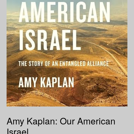
Amy Kaplan: Our American
Israel