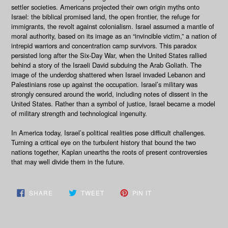
settler societies. Americans projected their own origin myths onto
Israel: the biblical promised land, the open frontier, the refuge for
immigrants, the revolt against colonialism. Israel assumed a mantle of
moral authority, based on its image as an “invincible victim,” a nation of
intrepid warriors and concentration camp survivors. This paradox
persisted long after the Six-Day War, when the United States rallied
behind a story of the Israeli David subduing the Arab Goliath. The
image of the underdog shattered when Israel invaded Lebanon and
Palestinians rose up against the occupation. Israel’s military was
strongly censured around the world, including notes of dissent in the
United States. Rather than a symbol of justice, Israel became a model
of military strength and technological ingenuity.
In America today, Israel’s political realities pose difficult challenges.
Turning a critical eye on the turbulent history that bound the two
nations together, Kaplan unearths the roots of present controversies
that may well divide them in the future.
SHARE
TWEET
PIN
SHARE
TWEET
PIN IT
ON
ON
ON
FACEBOOK
TWITTER
PINTEREST