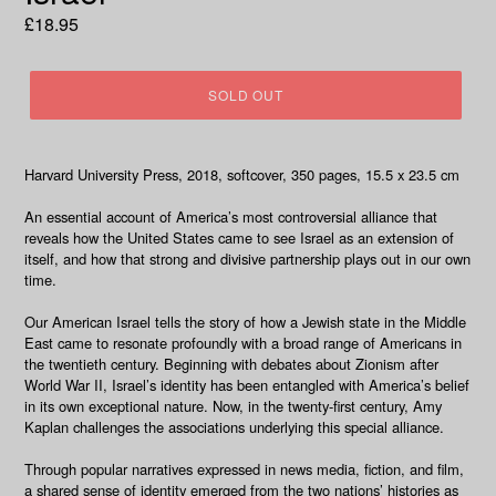
Regular
£18.95
price
SOLD OUT
Harvard University Press, 2018, softcover, 350 pages, 1
5.5 x 23.5 cm
An essential account of America’s most controversial alliance that
reveals how the United States came to see Israel as an extension of
itself, and how that strong and divisive partnership plays out in our own
time.
Our American Israel
tells the story of how a Jewish state in the Middle
East came to resonate profoundly with a broad range of Americans in
the twentieth century. Beginning with debates about Zionism after
World War II, Israel’s identity has been entangled with America’s belief
in its own exceptional nature. Now, in the twenty-first century, Amy
Kaplan challenges the associations underlying this special alliance.
Through popular narratives expressed in news media, fiction, and film,
a shared sense of identity emerged from the two nations’ histories as