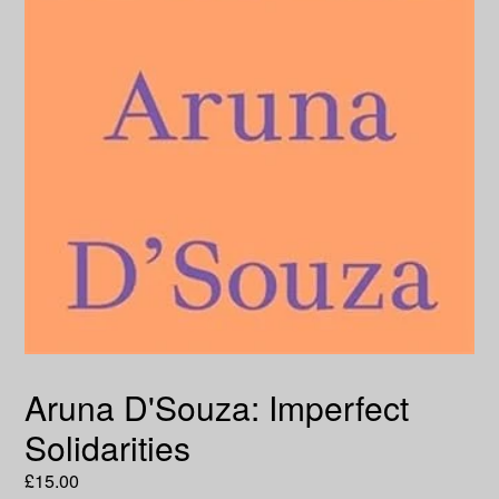
Aruna D'Souza: Imperfect
Solidarities
Regular
£15.00