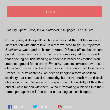
price
SOLD OUT
Floating Opera Press, 2024
, Softcover, 116
pages, 17
12 cm
×
Can empathy deliver political change? Does art that elicits emotional
identification with others take us where we need to go? In
Imperfect
Solidarities
, writer and art historian Aruna D’Souza offers observations
pulled from current events as well as contemporary art that suggest
that a feeling of understanding or closeness based on emotion is an
imperfect ground for solidarity. Empathy—and its correlate, love—is a
distraction from the hard work that needs to be done to achieve justice.
Rather, D’Souza contends, we need to imagine a form of political
solidarity that is not based on empathy, but on the much more difficult
obligation of care. When we can respect the unknowability of the other
and still care for and with them, without translating ourselves into their
terms, perhaps we will fare better at building political bridges.
SHARE
TWEET
PIN
SHARE
TWEET
PIN IT
ON
ON
ON