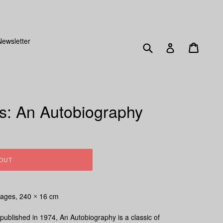
SENT OUT FRIDAY 15TH DECEMBER!
Newsletter
Submit
Cart
Log in
is: An Autobiography
OUT
ages, 240
16 cm
×
 published in 1974,
An Autobiography
is a classic of