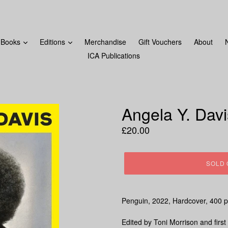
FROM MONDAY 18TH DECEMBER! LAST ORDERS WILL BE 
Books
Editions
Merchandise
Gift Vouchers
About
ICA Publications
Angela Y. Dav
Regular
£20.00
price
SOLD 
Penguin, 2022
, Hardcover, 400
p
Edited by Toni Morrison and first