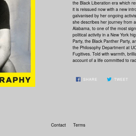
the Black Liberation era which re
it is reissued now with a new int
galvanised by her ongoing activi
she describes her journey from a
Alabama, to one of the most signif
political activity in a New York 
Party, the Black Panther Party, a
the Philosophy Department at UCL
Fugitives. Told with warmth, brill
account of a life committed to ra
SHARE
TW
SHARE
TWEET
ON
ON
FACEBOOK
TWI
Contact
Terms