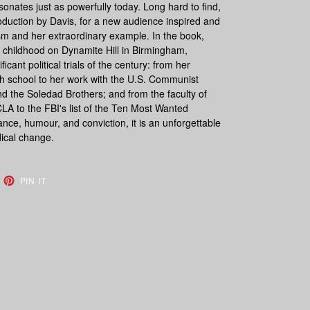
sonates just as powerfully today. Long hard to find,
roduction by Davis, for a new audience inspired and
sm and her extraordinary example. In the book,
 childhood on Dynamite Hill in Birmingham,
icant political trials of the century: from her
high school to her work with the U.S. Communist
nd the Soledad Brothers; and from the faculty of
A to the FBI's list of the Ten Most Wanted
iance, humour, and conviction, it is an unforgettable
dical change.
EET
PIN
PIN IT
ON
TTER
PINTEREST