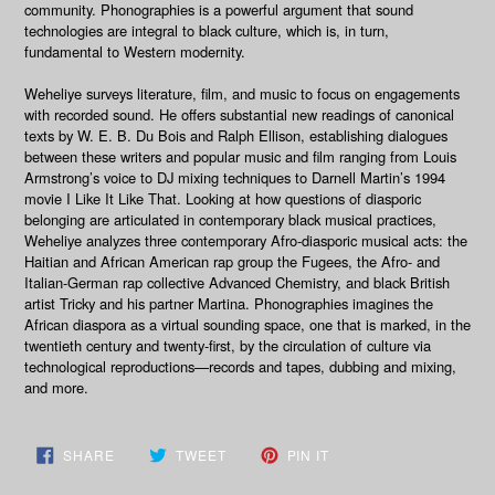
community.
Phonographies
is a powerful argument that sound
technologies are integral to black culture, which is, in turn,
fundamental to Western modernity.
Weheliye surveys literature, film, and music to focus on engagements
with recorded sound. He offers substantial new readings of canonical
texts by W. E. B. Du Bois and Ralph Ellison, establishing dialogues
between these writers and popular music and film ranging from Louis
Armstrong’s voice to DJ mixing techniques to Darnell Martin’s 1994
movie
I Like It Like That
. Looking at how questions of diasporic
belonging are articulated in contemporary black musical practices,
Weheliye analyzes three contemporary Afro-diasporic musical acts: the
Haitian and African American rap group the Fugees, the Afro- and
Italian-German rap collective Advanced Chemistry, and black British
artist Tricky and his partner Martina.
Phonographies
imagines the
African diaspora as a virtual sounding space, one that is marked, in the
twentieth century and twenty-first, by the circulation of culture via
technological reproductions—records and tapes, dubbing and mixing,
and more.
SHARE
TWEET
PIN
SHARE
TWEET
PIN IT
ON
ON
ON
FACEBOOK
TWITTER
PINTEREST