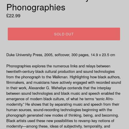
Phonographies
Regular
£22.99
price
SOLD OUT
Duke University Press, 2005, softcover, 300 pages, 14.9 x 23.5 cm
Phonographies
explores the numerous links and relays between
twentieth-century black cultural production and sound technologies
from the phonograph to the Walkman. Highlighting how black authors,
filmmakers, and musicians have actively engaged with recorded sound
in their work, Alexander G. Weheliye contends that the interplay
between sound technologies and black music and speech enabled the
emergence of modern black culture, of what he terms “sonic Afro-
modernity.” He shows that by separating music and speech from their
human sources, sound-recording technologies beginning with the
phonograph generated new modes of thinking, being, and becoming.
Black artists used these new possibilities to revamp key notions of
modernity—among these, ideas of subjectivity, temporality, and