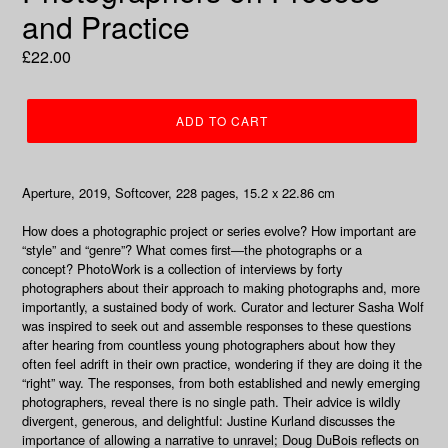
and Practice
Regular
£22.00
price
ADD TO CART
Aperture, 2019, Softcover, 228 pages, 15.2 x 22.86 cm
How does a photographic project or series evolve? How important are
“style” and “genre”? What comes first―the photographs or a
concept?
PhotoWork
is a collection of interviews by forty
photographers about their approach to making photographs and, more
importantly, a sustained body of work. Curator and lecturer Sasha Wolf
was inspired to seek out and assemble responses to these questions
after hearing from countless young photographers about how they
often feel adrift in their own practice, wondering if they are doing it the
“right” way. The responses, from both established and newly emerging
photographers, reveal there is no single path. Their advice is wildly
divergent, generous, and delightful: Justine Kurland discusses the
importance of allowing a narrative to unravel; Doug DuBois reflects on