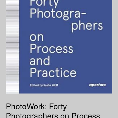
PhotoWork: Forty
Photographers on Process