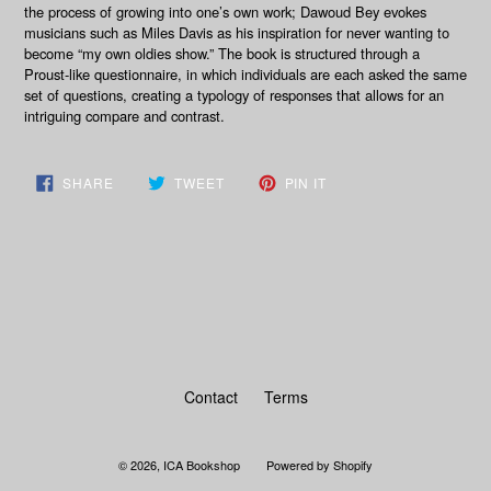
the process of growing into one’s own work; Dawoud Bey evokes
musicians such as Miles Davis as his inspiration for never wanting to
become “my own oldies show.” The book is structured through a
Proust-like questionnaire, in which individuals are each asked the same
set of questions, creating a typology of responses that allows for an
intriguing compare and contrast.
SHARE
TWEET
PIN
SHARE
TWEET
PIN IT
ON
ON
ON
FACEBOOK
TWITTER
PINTEREST
BACK TO WRITING & THEORY
Contact
Terms
© 2026,
ICA Bookshop
Powered by Shopify