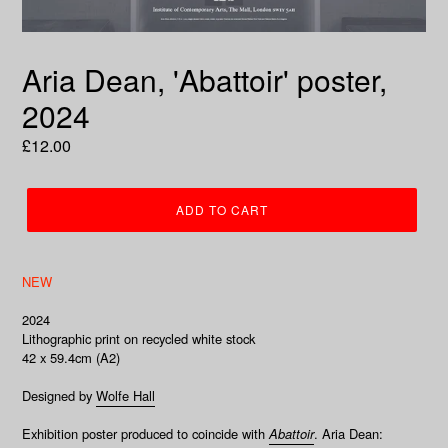
Aria Dean, 'Abattoir' poster,
2024
Regular
£12.00
price
ADD TO CART
NEW
2024
Lithographic print on recycled white stock
42 x
59.4cm (A2)
Designed by
Wolfe Hall
Exhibition poster produced to coincide with
Abattoir
.
Aria Dean: