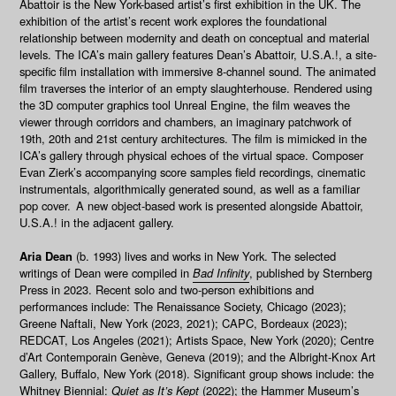
Abattoir
is the New York-based artist’s first exhibition in the UK. The
exhibition of the artist’s recent work explores the foundational
relationship between modernity and death on conceptual and material
levels. The ICA’s main gallery features Dean’s
Abattoir, U.S.A.!
, a site-
specific film installation with immersive 8-channel sound. The animated
film traverses the interior of an empty slaughterhouse. Rendered using
the 3D computer graphics tool Unreal Engine, the film weaves the
viewer through corridors and chambers, an imaginary patchwork of
19th, 20th and 21st century architectures. The film is mimicked in the
ICA’s gallery through physical echoes of the virtual space. Composer
Evan Zierk’s accompanying score samples field recordings, cinematic
instrumentals, algorithmically generated sound, as well as a familiar
pop cover. A new object-based work is presented alongside
Abattoir,
U.S.A.!
in the adjacent gallery.
Aria Dean
(b. 1993) lives and works in New York. The selected
writings of Dean were compiled in
Bad Infinity
, published by Sternberg
Press in 2023. Recent solo and two-person exhibitions and
performances include: The Renaissance Society, Chicago (2023);
Greene Naftali, New York (2023, 2021); CAPC, Bordeaux (2023);
REDCAT, Los Angeles (2021); Artists Space, New York (2020); Centre
d’Art Contemporain Genève, Geneva (2019); and the Albright-Knox Art
Gallery, Buffalo, New York (2018). Significant group shows include: the
Whitney Biennial:
Quiet as It’s Kept
(2022); the Hammer Museum’s