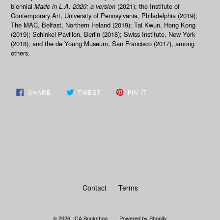
biennial
Made in L.A. 2020: a version
(2021); the Institute of
Contemporary Art, University of Pennsylvania, Philadelphia (2019);
The MAC, Belfast, Northern Ireland (2019); Tai Kwun, Hong Kong
(2019); Schinkel Pavillon, Berlin (2018); Swiss Institute, New York
(2018); and the de Young Museum, San Francisco (2017), among
others.
SHARE
TWEET
PIN
SHARE
TWEET
PIN IT
ON
ON
ON
FACEBOOK
TWITTER
PINTEREST
BACK TO MERCHANDISE
Contact
Terms
© 2026,
ICA Bookshop
Powered by Shopify