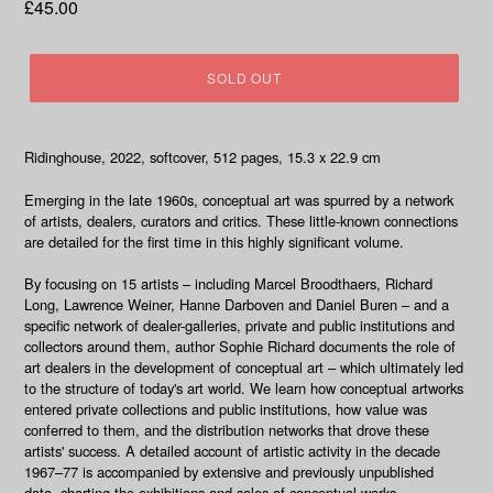
Regular
£45.00
price
SOLD OUT
Ridinghouse, 2022, softcover, 512 pages, 15.3 x 22.9 cm
Emerging in the late 1960s, conceptual art was spurred by a network
of artists, dealers, curators and critics. These little-known connections
are detailed for the first time in this highly significant volume.
By focusing on 15 artists – including Marcel Broodthaers, Richard
Long, Lawrence Weiner, Hanne Darboven and Daniel Buren – and a
specific network of dealer-galleries, private and public institutions and
collectors around them, author Sophie Richard documents the role of
art dealers in the development of conceptual art – which ultimately led
to the structure of today's art world. We learn how conceptual artworks
entered private collections and public institutions, how value was
conferred to them, and the distribution networks that drove these
artists' success. A detailed account of artistic activity in the decade
1967–77 is accompanied by extensive and previously unpublished
data, charting the exhibitions and sales of conceptual works.