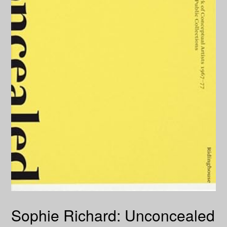
Sophie Richard: Unconcealed