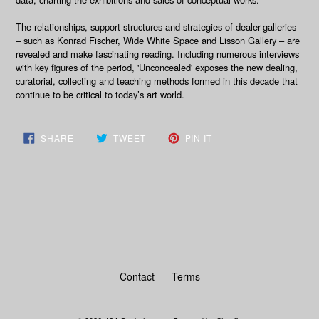
The relationships, support structures and strategies of dealer-galleries
– such as Konrad Fischer, Wide White Space and Lisson Gallery – are
revealed and make fascinating reading. Including numerous interviews
with key figures of the period, 'Unconcealed' exposes the new dealing,
curatorial, collecting and teaching methods formed in this decade that
continue to be critical to today’s art world.
SHARE
TWEET
PIN
SHARE
TWEET
PIN IT
ON
ON
ON
FACEBOOK
TWITTER
PINTEREST
BACK TO BOOKS
Contact
Terms