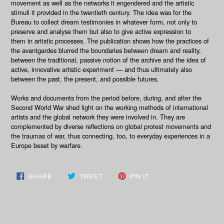
movement as well as the networks it engendered and the artistic
stimuli it provided in the twentieth century. The idea was for the
Bureau to collect dream testimonies in whatever form, not only to
preserve and analyse them but also to give active expression to
them in artistic processes. The publication shows how the practices of
the avantgardes blurred the boundaries between dream and reality,
between the traditional, passive notion of the archive and the idea of
active, innovative artistic experiment — and thus ultimately also
between the past, the present, and possible futures.
Works and documents from the period before, during, and after the
Second World War shed light on the working methods of international
artists and the global network they were involved in. They are
complemented by diverse reflections on global protest movements and
the traumas of war, thus connecting, too, to everyday experiences in a
Europe beset by warfare.
SHARE
TWEET
PIN
SHARE
TWEET
PIN IT
ON
ON
ON
FACEBOOK
TWITTER
PINTEREST