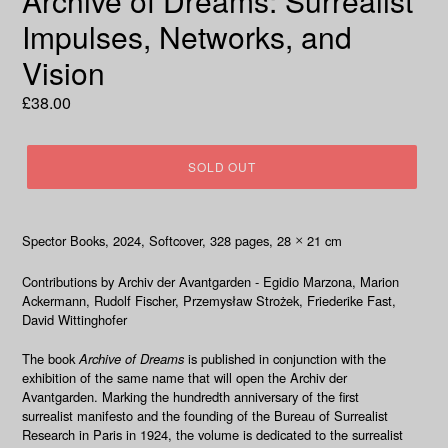
Archive of Dreams: Surrealist
Impulses, Networks, and
Vision
Regular
£38.00
price
SOLD OUT
Spector Books, 2024
, Softcover, 328
pages, 28
21 cm
×
Contributions by
Archiv der Avantgarden - Egidio Marzona, Marion
Ackermann, Rudolf Fischer, Przemysław Strożek, Friederike Fast,
David Wittinghofer
The book
Archive of Dreams
is published in conjunction with the
exhibition of the same name that will open the Archiv der
Avantgarden. Marking the hundredth anniversary of the first
surrealist manifesto and the founding of the Bureau of Surrealist
Research in Paris in 1924, the volume is dedicated to the surrealist