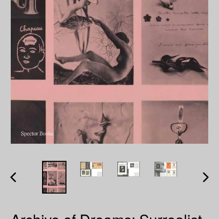
PREVIOUS
NEXT
SLIDE
SLID